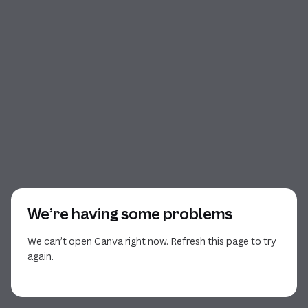
We’re having some problems
We can’t open Canva right now. Refresh this page to try
again.